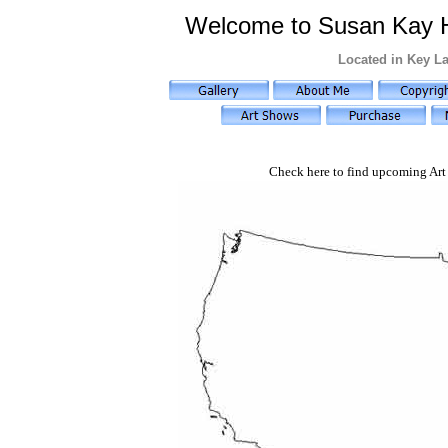
Welcome to Susan Kay Hol
Located in Key La
Check here to find upcoming Art 