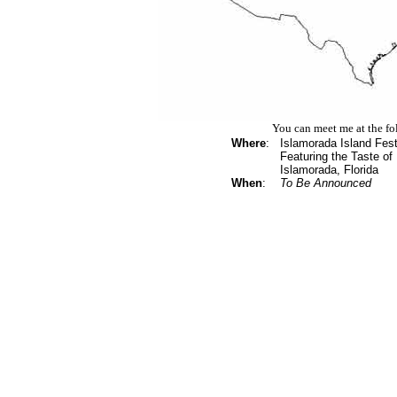
You can meet me at the fo
Where
:
Islamorada Island Fest
Featuring the Taste of
Islamorada, Florida
When
:
To Be Announced